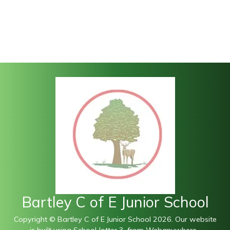
Bartley C of E Junior School
Copyright ©
Bartley C of E Junior School
2026.
Our website