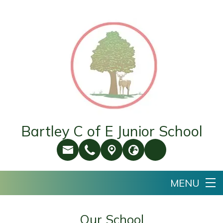
Bartley C of E Junior School
Our School