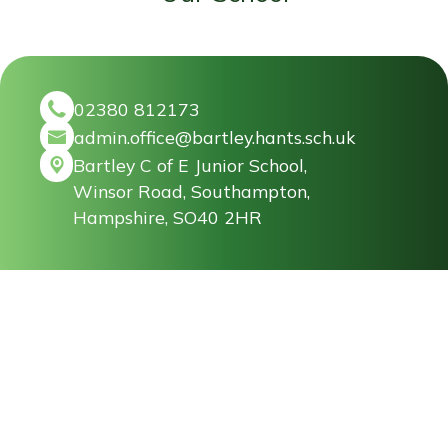
02380 812173
admin.office@bartley.hants.sch.uk
Bartley C of E Junior School,
Winsor Road, Southampton,
Hampshire, SO40 2HR