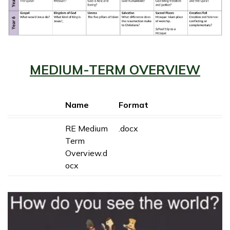
MEDIUM-TERM OVERVIEW
Name
Format
RE Medium
.docx
Term
Overview.d
ocx