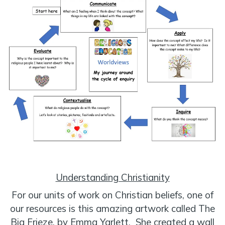
Understanding Christianity
For our units of work on Christian beliefs, one of
our resources is this amazing artwork called The
Big Frieze, by Emma Yarlett. She created a wall