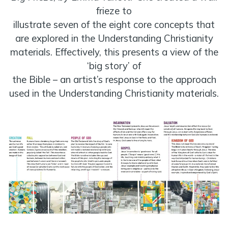
frieze to
illustrate seven of the eight core concepts that
are explored in the Understanding Christianity
materials. Effectively, this presents a view of the
‘big story’ of
the Bible – an artist’s response to the approach
used in the Understanding Christianity materials.