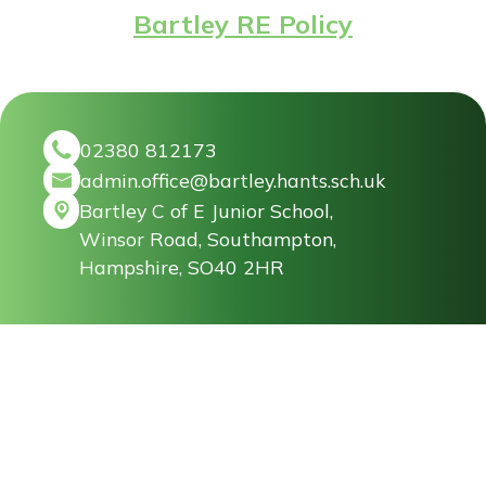
Bartley RE Policy
02380 812173
admin.office@bartley.hants.sch.uk
Bartley C of E Junior School,
Winsor Road, Southampton,
Hampshire, SO40 2HR