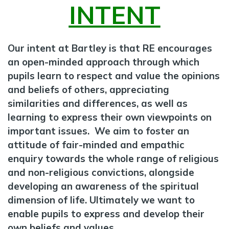
INTENT
Our intent at Bartley is that RE encourages
an open-minded approach through which
pupils learn to respect and value the opinions
and beliefs of others, appreciating
similarities and differences, as well as
learning to express their own viewpoints on
important issues. We aim to foster an
attitude of fair-minded and empathic
enquiry towards the whole range of religious
and non-religious convictions, alongside
developing an awareness of the spiritual
dimension of life. Ultimately we want to
enable pupils to express and develop their
own beliefs and values.