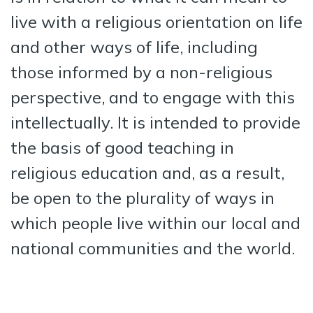
live with a religious orientation on life
and other ways of life, including
those informed by a non-religious
perspective, and to engage with this
intellectually. It is intended to provide
the basis of good teaching in
religious education and, as a result,
be open to the plurality of ways in
which people live within our local and
national communities and the world.