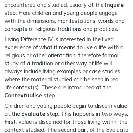
encountered and studied, usually at the
Inquire
step. Here children and young people engage
with the dimensions, manifestations, words and
concepts of religious traditions and practices.
Living Difference IV is interested in the lived
experience of what it means to live a life with a
religious or other orientation, therefore formal
study of a tradition or other way of life will
always include living examples or case studies
where the material studied can be seen in real
life context(s). These are introduced at the
Contextualise
step.
Children and young people begin to discern value
at the
Evaluate
step. This happens in two ways.
First, value is discerned for those living within the
context studied. The second part of the Evaluate