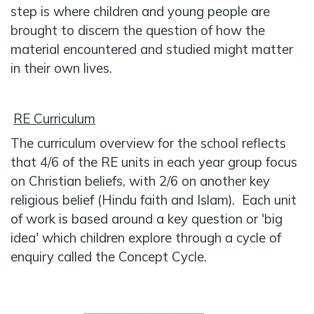
step is where children and young people are
brought to discern the question of how the
material encountered and studied might matter
in their own lives.
RE Curriculum
The curriculum overview for the school reflects
that 4/6 of the RE units in each year group focus
on Christian beliefs, with 2/6 on another key
religious belief (Hindu faith and Islam). Each unit
of work is based around a key question or 'big
idea' which children explore through a cycle of
enquiry called the Concept Cycle.