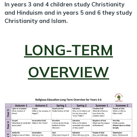
In years 3 and 4 children study Christianity
and Hinduism and in years 5 and 6 they study
Christianity and Islam.
LONG-TERM
OVERVIEW