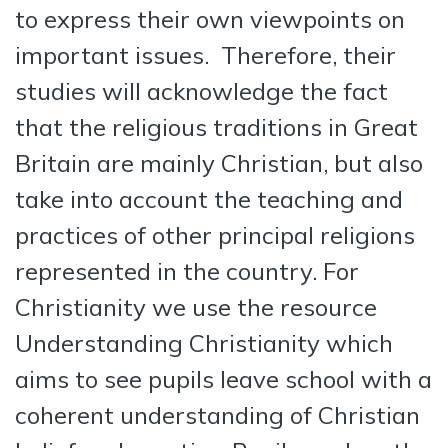
to express their own viewpoints on
important issues. Therefore, their
studies will acknowledge the fact
that the religious traditions in Great
Britain are mainly Christian, but also
take into account the teaching and
practices of other principal religions
represented in the country. For
Christianity we use the resource
Understanding Christianity which
aims to see pupils leave school with a
coherent understanding of Christian