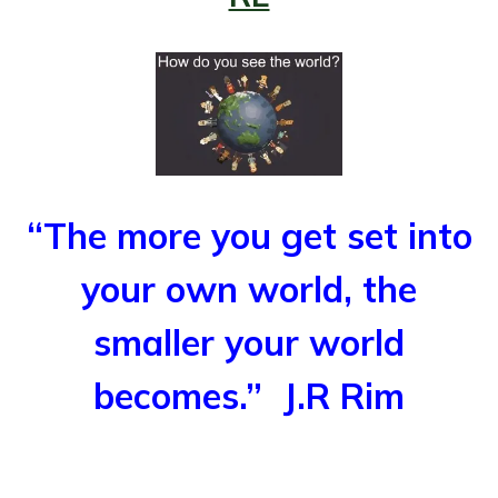
“The more you get set into
your own world, the
smaller your world
becomes.”
J.R Rim