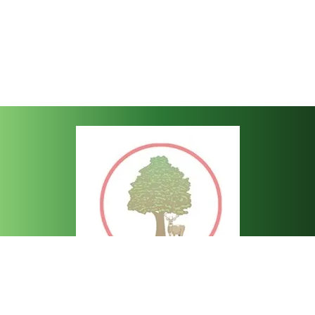
Bartley C of E Junior School