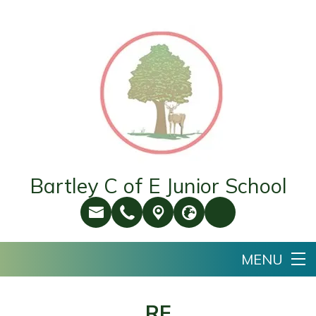
Bartley C of E Junior School
RE