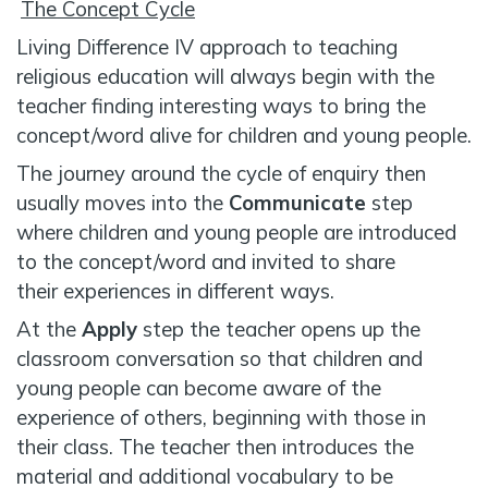
The Concept Cycle
Living Difference IV approach to teaching
religious education will always begin with the
teacher finding interesting ways to bring the
concept/word alive for children and young people.
The journey around the cycle of enquiry then
usually moves into the
Communicate
step
where children and young people are introduced
to the concept/word and invited to share
their experiences in different ways.
At the
Apply
step the teacher opens up the
classroom conversation so that children and
young people can become aware of the
experience of others, beginning with those in
their class. The teacher then introduces the
material and additional vocabulary to be