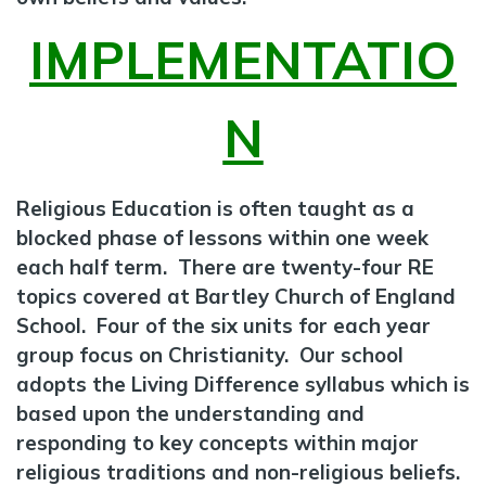
IMPLEMENTATIO
N
Religious Education is often taught as a
blocked phase of lessons within one week
each half term. There are twenty-four RE
topics covered at Bartley Church of England
School. Four of the six units for each year
group focus on Christianity. Our school
adopts the Living Difference syllabus which is
based upon the understanding and
responding to key concepts within major
religious traditions and non-religious beliefs.