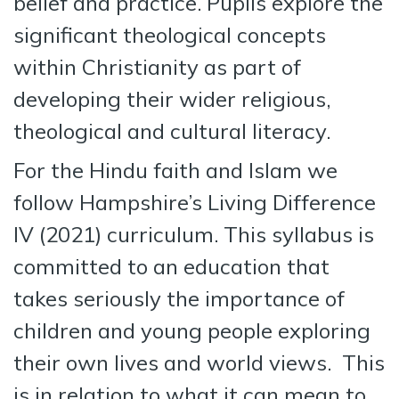
belief and practice. Pupils explore the
significant theological concepts
within Christianity as part of
developing their wider religious,
theological and cultural literacy.
For the Hindu faith and Islam we
follow Hampshire’s Living Difference
IV (2021) curriculum. This syllabus is
committed to an education that
takes seriously the importance of
children and young people exploring
their own lives and world views. This
is in relation to what it can mean to