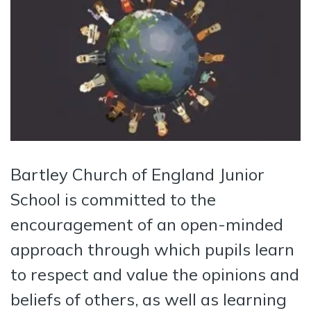
Bartley Church of England Junior
School is committed to the
encouragement of an open-minded
approach through which pupils learn
to respect and value the opinions and
beliefs of others, as well as learning