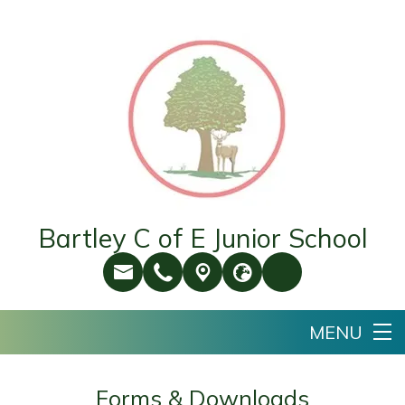
Bartley C of E Junior School
Forms & Downloads