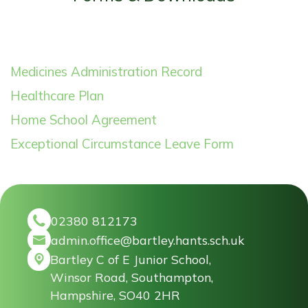
Medicines Administration Record
Healthcare Plan
Home School Agreement
Exceptional Circumstance Leave Form
02380 812173
admin.office@bartley.hants.sch.uk
Bartley C of E Junior School,
Winsor Road, Southampton,
Hampshire, SO40 2HR