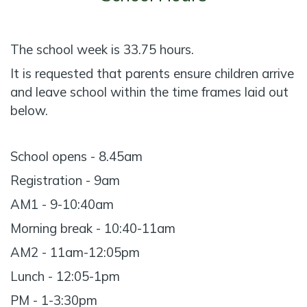
The school week is 33.75 hours.
It is requested that parents ensure children arrive
and leave school within the time frames laid out
below.
School opens - 8.45am
Registration - 9am
AM1 - 9-10:40am
Morning break - 10:40-11am
AM2 - 11am-12:05pm
Lunch - 12:05-1pm
PM - 1-3:30pm