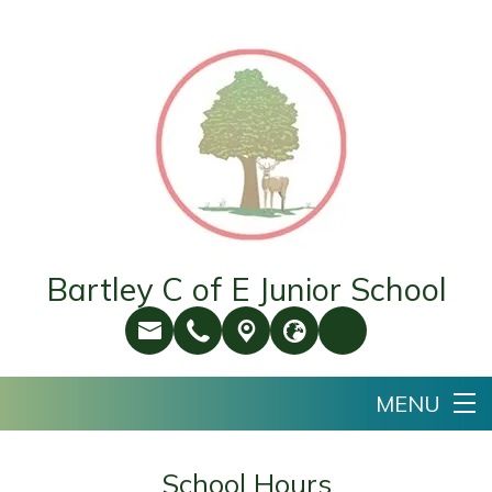
Bartley C of E Junior School
School Hours