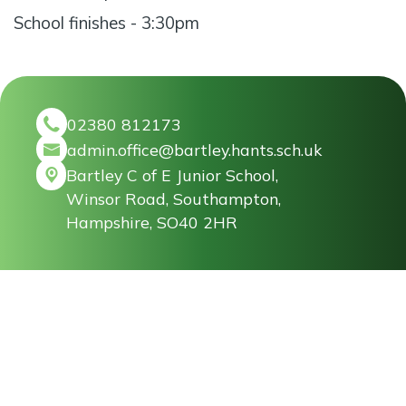
School finishes - 3:30pm
02380 812173
admin.office@bartley.hants.sch.uk
Bartley C of E Junior School,
Winsor Road, Southampton,
Hampshire, SO40 2HR