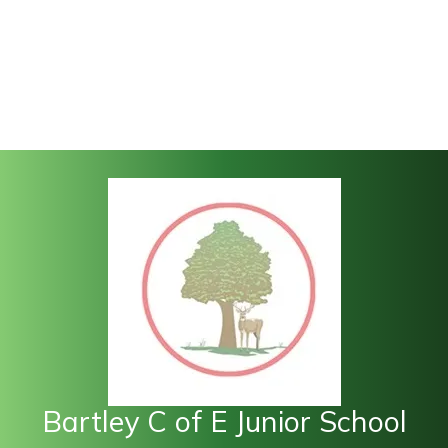
Bartley C of E Junior School