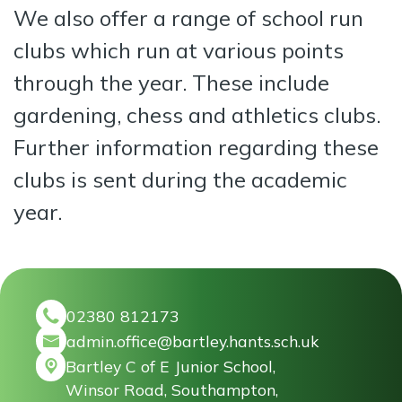
We also offer a range of school run
clubs which run at various points
through the year. These include
gardening, chess and athletics clubs.
Further information regarding these
clubs is sent during the academic
year.
02380 812173
admin.office@bartley.hants.sch.uk
Bartley C of E Junior School,
Winsor Road, Southampton,