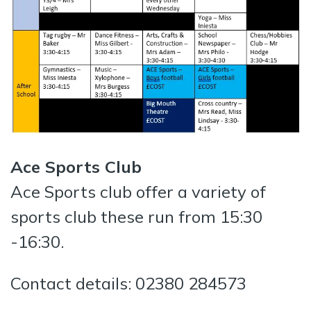
Ace Sports Club
Ace Sports club offer a variety of
sports club these run from 15:30
-16:30.
Contact details: 02380 284573