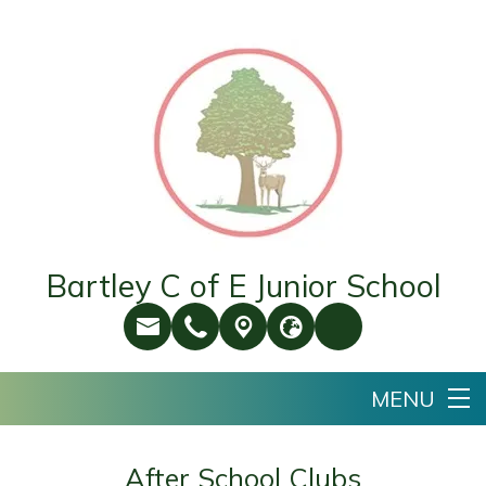
Bartley C of E Junior School
After School Clubs