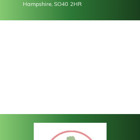
Hampshire, SO40 2HR