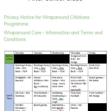
Privacy Notice for Wraparound Childcare
Programme
Wraparound Care - Information and Terms and
Conditions