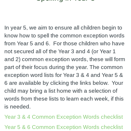
In year 5, we aim to ensure all children begin to
know how to spell the common exception words
from Year 5 and 6. For those children who have
not secured all of the Year 3 and 4 (or Year 1
and 2) common exception words, these will form
part of their focus during the year. The common
exception word lists for Year 3 & 4 and Year 5 &
6 are available by clicking the links below. Your
child may bring a list home with a selection of
words from these lists to learn each week, if this
is needed.
Year 3 & 4 Common Exception Words checklist
Year 5 & 6 Common Exception Words checklist