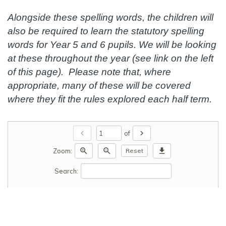
Alongside these spelling words, the children will
also be required to learn the statutory spelling
words for Year 5 and 6 pupils. We will be looking
at these throughout the year (see link on the left
of this page). Please note that, where
appropriate, many of these will be covered
where they fit the rules explored each half term.
chevron_left
chevron_right
of
zoom_in
zoom_out
download
Zoom:
Reset
Search: