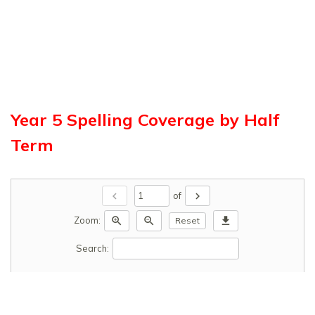
Year 5 Spelling Coverage by Half
Term
chevron_left
chevron_right
of
zoom_in
zoom_out
download
Zoom:
Reset
Search: