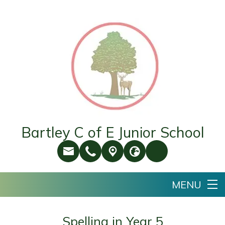
Bartley C of E Junior School
Spelling in Year 5