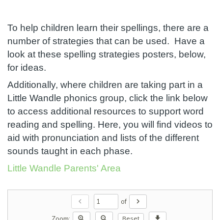
To help children learn their spellings, there are a
number of strategies that can be used. Have a
look at these spelling strategies posters, below,
for ideas.
Additionally, where children are taking part in a
Little Wandle phonics group, click the link below
to access additional resources to support word
reading and spelling. Here, you will find videos to
aid with pronunciation and lists of the different
sounds taught in each phase.
Little Wandle Parents' Area
chevron_left
chevron_right
of
zoom_in
zoom_out
download
Zoom:
Reset