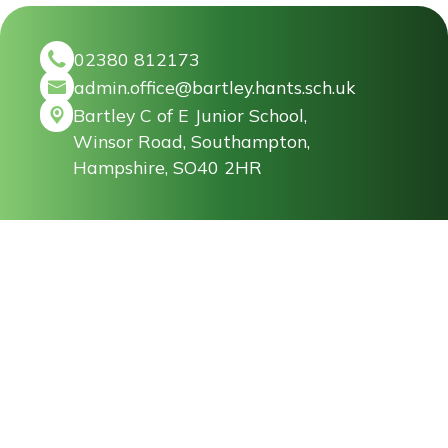
02380 812173
admin.office@bartley.hants.sch.uk
Bartley C of E Junior School,
Winsor Road, Southampton,
Hampshire, SO40 2HR