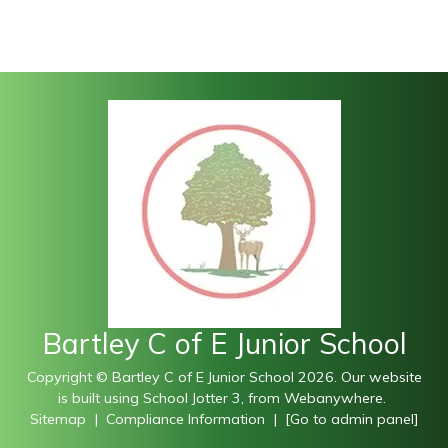
Bartley C of E Junior School
Copyright ©
Bartley C of E Junior School
2026.
Our website
is built using
School Jotter 3
, from Webanywhere.
Sitemap
|
Compliance Information
|
[Go to admin panel]