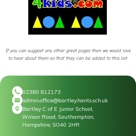
If you can suggest any other great pages then we would love
to hear about them so that they can be added to this list.
02380 812173
admin.office@bartley.hants.sch.uk
Bartley C of E Junior School,
Winsor Road, Southampton,
Hampshire, SO40 2HR