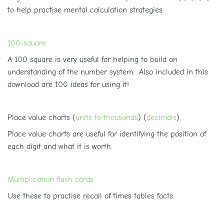
to help practise mental calculation strategies.
100-square
A 100 square is very useful for helping to build an
understanding of the number system. Also included in this
download are 100 ideas for using it!
Place value charts (
units to thousands
) (
decimals
)
Place value charts are useful for identifying the position of
each digit and what it is worth.
Multiplication flash cards
Use these to practise recall of times tables facts.