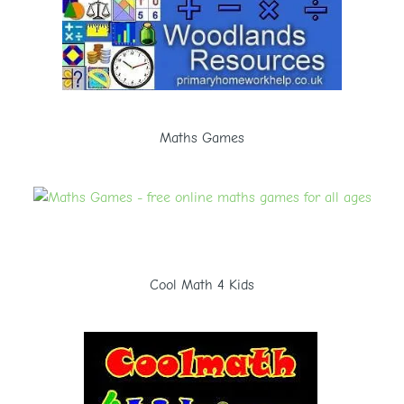
Maths Games
Cool Math 4 Kids