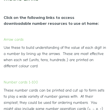
Click on the following links to access
downloadable number resources to use at home:
Arrow cards
Use these to build understanding of the value of each digit in
a number by lining up the arrows. These are most effective
when each set (units, tens, hundreds...) are printed on
different colour card.
Number cards 1-100
These number cards can be printed and cut up to form sets
to play a wide variety of number games with. At their
simplest, they could be used for ordering numbers. You
might also include some number operation cards (+, -, x, ÷)