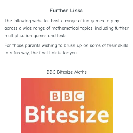
Further Links
The following websites host a range of fun games to play
across a wide range of mathematical topics, including further
multiplication games and tests.
For those parents wishing to brush up on some of their skills
in a fun way, the final link is for you.
BBC Bitesize Maths