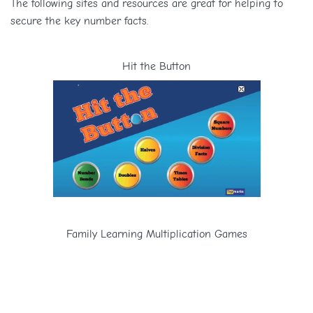
The following sites and resources are great for helping to
secure the key number facts.
Hit the Button
Family Learning Multiplication Games