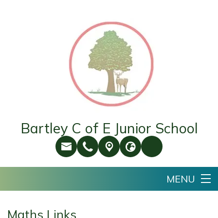
Bartley C of E Junior School
Maths Links