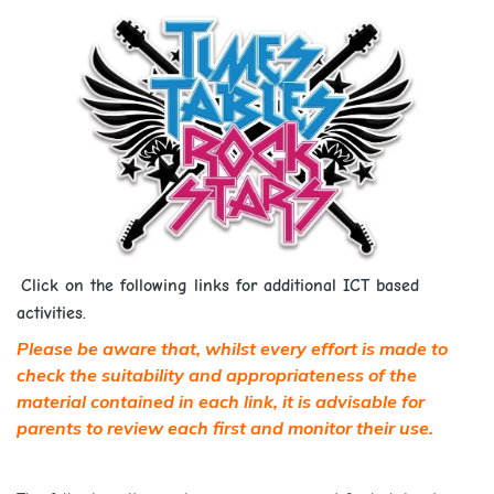
Click on the following links for additional ICT based
activities.
Please be aware that, whilst every effort is made to
check the suitability and appropriateness of the
material contained in each link, it is advisable for
parents to review each first and monitor their use.