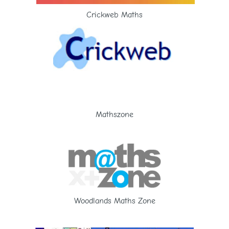
Crickweb Maths
Mathszone
Woodlands Maths Zone