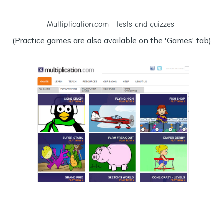
Multiplication.com - tests and quizzes
(Practice games are also available on the 'Games' tab)