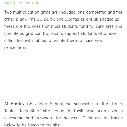
Multiplication grid
Two multiplication grids are included; one completed and the
other blank. The 1x, 2x, 5x and 10x tables are all shaded as
these are the ones that most students tend to learn first. The
completed grid can be used to support students
who have
difficulties with tables to enable them to learn new
procedures.
At Bartley CE Junior School, we subscribe to the 'Times
Tables Rock Stars' site. Your child will have been given a
username and password for access. Click on the image
below to be taken to the site.